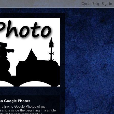
on Google Photos
s a link to Google Photos of my
te shots since the beginning in a single