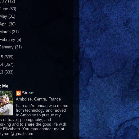
July
(12)
June
(30)
May
(31)
April
(30)
March
(31)
February
(5)
January
(31)
15
(339)
14
(367)
13
(333)
t Me
Stuart
Amboise, Centre, France
I am an American who retired
from technology and moved
to Amboise to pursue my
s of travel, photography, and
rking and to share the good life with
e Elizabeth. You may contact me at
tByrom@gmail.com.