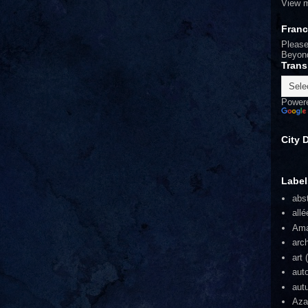
View m
Fran
Please
Beyon
Trans
Power
City 
Label
abs
allé
Am
arch
art
auto
aut
Aza