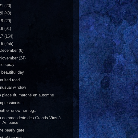
21
(20)
20
(40)
19
(29)
18
(91)
17
(164)
16
(255)
December
(8)
November
(24)
he spray
 beautiful day
aulted road
nusual window
a place du marché en automne
mpressionistic
either snow nor fog...
a commanderie des Grands Vins à
Amboise
he pearly gate
ut of the mist