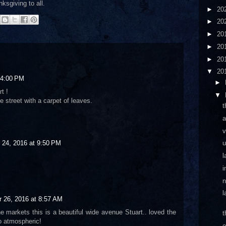
ksgiving to all.
►
20
►
20
►
20
►
20
►
20
▼
20
 4:00 PM
►
t !
▼
he street with a carpet of leaves.
t
a
v
u
24, 2016 at 9:50 PM
l
i
n
l
 26, 2016 at 8:57 AM
e markets this is a beautiful wide avenue Stuart.. loved the
t
o atmospheric!
o