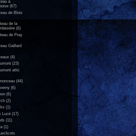
teau à
oise
(67)
teau de Blois
teau de la
rdaisière
(6)
teau de Pray
teau Gaillard
teaux
(4)
umont
(23)
umont attic
nonceau
(44)
verny
(6)
non
(6)
rch
(2)
cks
(1)
s Lucé
(17)
uds
(11)
za
(1)
ueclicots