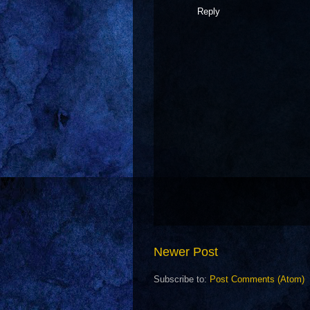
Reply
Newer Post
Subscribe to:
Post Comments (Atom)