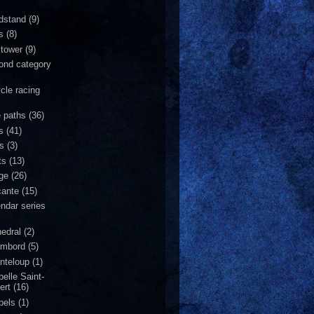
dstand
(9)
s
(8)
 tower
(9)
ond category
ycle racing
e paths
(36)
s
(41)
is
(3)
ts
(13)
dge
(26)
cante
(15)
endar series
hedral
(2)
mbord
(5)
nteloup
(1)
pelle Saint-
ert
(16)
pels
(1)