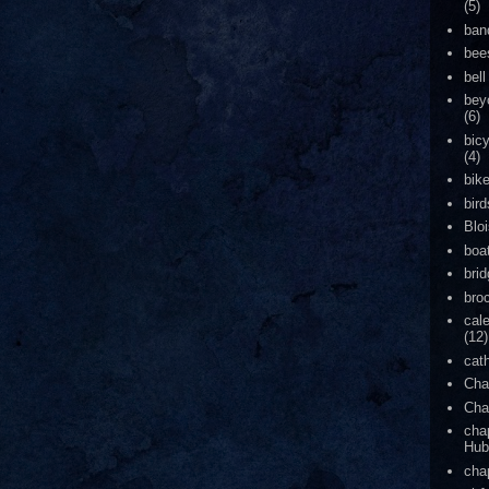
(5)
ban
bee
bell
bey
(6)
bic
(4)
bik
bird
Blo
boa
bri
bro
cal
(12)
cat
Cha
Cha
cha
Hub
cha