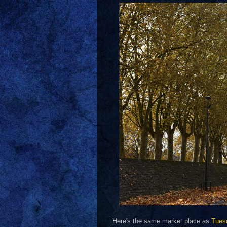
Here's the same market place as
Tues