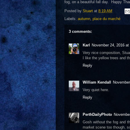
fog, on a beautiful fall day. Happy Than
Posted by
Stuart
at
8:19 AM
Labels:
autumn
,
place du marché
3 comments:
Karl
November 24, 2016 at
Very nice composition, Stuar
I like the yellow trees and t
Reply
William Kendall
November 
Very quiet here.
Reply
PerthDailyPhoto
November
Gosh without the fog and th
market scene too though, s