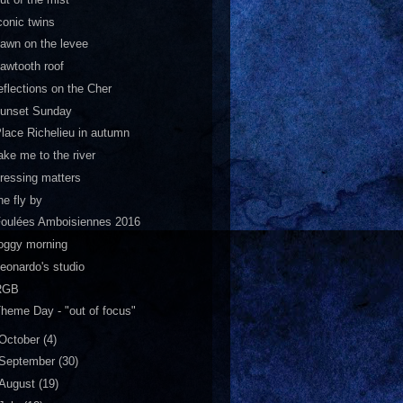
conic twins
awn on the levee
awtooth roof
eflections on the Cher
sunset Sunday
lace Richelieu in autumn
ake me to the river
ressing matters
he fly by
Foulées Amboisiennes 2016
oggy morning
eonardo's studio
RGB
heme Day - "out of focus"
October
(4)
September
(30)
August
(19)