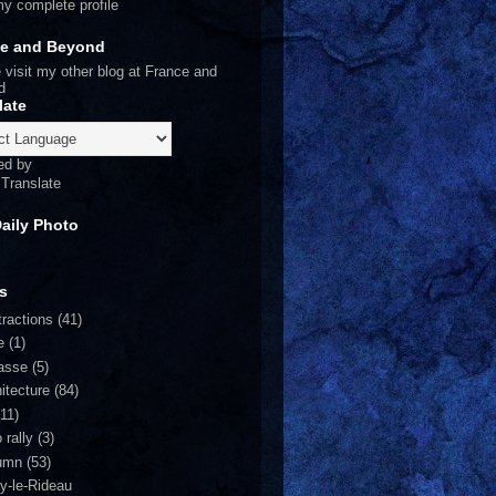
y complete profile
ce and Beyond
 visit my other blog at
France and
d
late
ed by
Translate
Daily Photo
s
tractions
(41)
e
(1)
asse
(5)
itecture
(84)
(11)
 rally
(3)
umn
(53)
y-le-Rideau