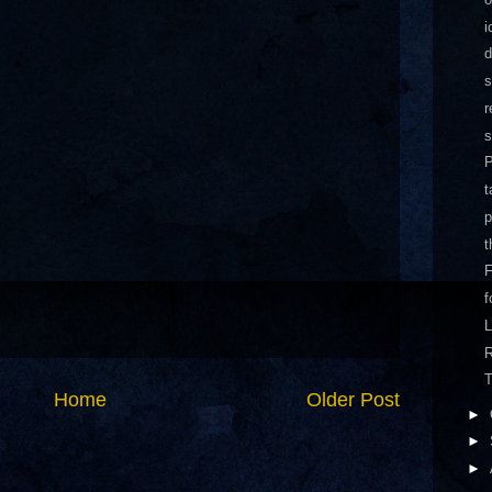
i
d
s
r
P
t
p
t
f
L
T
Home
Older Post
►
►
►