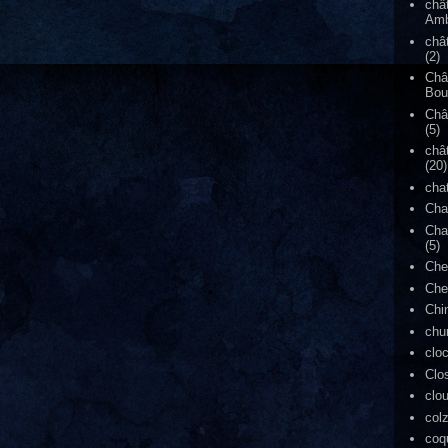
châ
Amb
châ
(2)
Châ
Bou
Châ
(5)
châ
(20)
cha
Cha
Cha
(5)
Che
Che
Chi
chu
clo
Clo
clo
col
coq