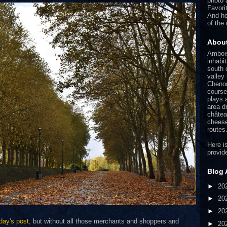
photo 
Favori
And he
of the
Abou
Ambois
inhabi
south o
valley
Chenon
course
plays 
area d
châtea
cheese
routes
Here is
provid
Blog 
►
20
►
20
►
20
day's post
, but without all those merchants and shoppers and
►
20