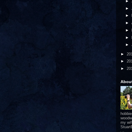
►
►
►
►
►
►
►
►
20
►
20
►
20
Abou
hobbie
woodwo
my wif
Stuar