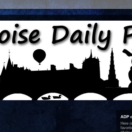
ADP 
Here i
favori