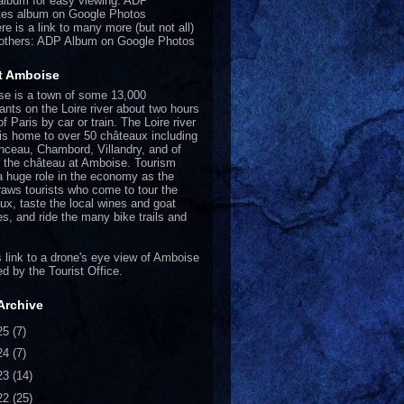
album for easy viewing:
ADP
tes album on Google Photos
re is a link to many more (but not all)
 others:
ADP Album on Google Photos
t Amboise
e is a town of some 13,000
tants on the Loire river about two hours
f Paris by car or train. The Loire river
 is home to over 50 châteaux including
ceau, Chambord, Villandry, and of
 the château at Amboise. Tourism
a huge role in the economy as the
raws tourists who come to tour the
ux, taste the local wines and goat
s, and ride the many bike trails and
.
 link
to a drone's eye view of Amboise
ed by the Tourist Office.
Archive
25
(7)
24
(7)
23
(14)
22
(25)