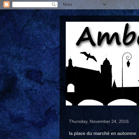
Thursday, November 24, 2016
la place du marché en automne