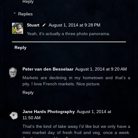
Reply
Replies
Stuart
August 1, 2014 at 9:28 PM
Yeah, it's actually a three photo panorama.
Reply
Peter van den Besselaar
August 1, 2014 at 9:20 AM
Markets are declining in my hometown and that's a
pity. I love French markets. Nice picture.
Reply
Jane Hards Photography
August 1, 2014 at
11:50 AM
That's the kind of take away I'd like but we only have a
mini market day of fresh fruit and veg, once a week.