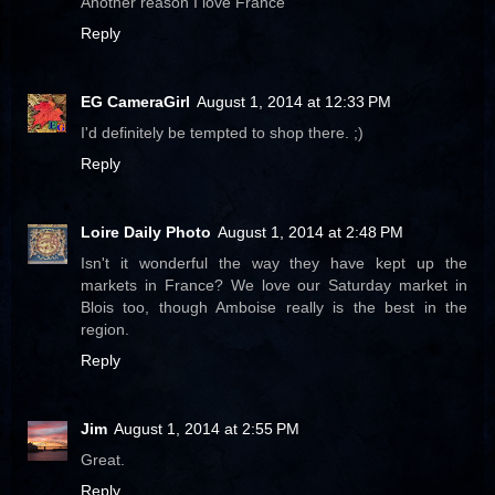
Another reason I love France
Reply
EG CameraGirl
August 1, 2014 at 12:33 PM
I'd definitely be tempted to shop there. ;)
Reply
Loire Daily Photo
August 1, 2014 at 2:48 PM
Isn't it wonderful the way they have kept up the
markets in France? We love our Saturday market in
Blois too, though Amboise really is the best in the
region.
Reply
Jim
August 1, 2014 at 2:55 PM
Great.
Reply