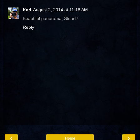
Karl
August 2, 2014 at 11:18 AM
Beautiful panorama, Stuart !
Reply
‹
›
Home