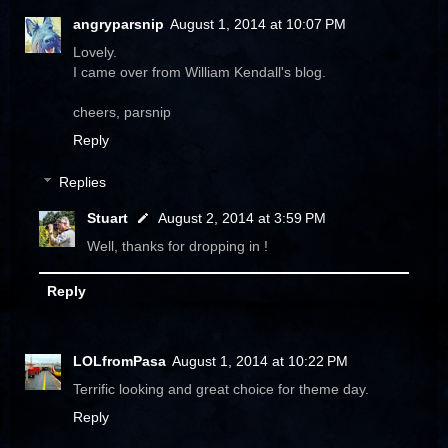
angryparsnip
August 1, 2014 at 10:07 PM
Lovely.
I came over from William Kendall's blog.
cheers, parsnip
Reply
Replies
Stuart
August 2, 2014 at 3:59 PM
Well, thanks for dropping in !
Reply
LOLfromPasa
August 1, 2014 at 10:22 PM
Terrific looking and great choice for theme day.
Reply