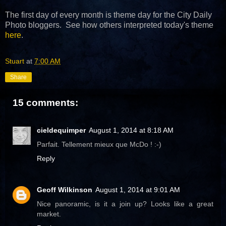
The first day of every month is theme day for the City Daily
Photo bloggers. See how others interpreted today's theme
here
.
Stuart
at
7:00 AM
Share
15 comments:
cieldequimper
August 1, 2014 at 8:18 AM
Parfait. Tellement mieux que McDo ! :-)
Reply
Geoff Wilkinson
August 1, 2014 at 9:01 AM
Nice panoramic, is it a join up? Looks like a great
market.