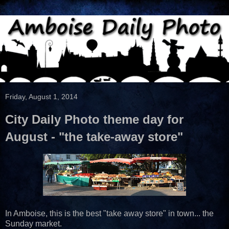
Friday, August 1, 2014
City Daily Photo theme day for
August - "the take-away store"
In Amboise, this is the best "take away store" in town... the
Sunday market.