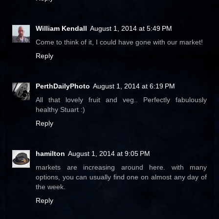
William Kendall
August 1, 2014 at 5:49 PM
Come to think of it, I could have gone with our market!
Reply
PerthDailyPhoto
August 1, 2014 at 6:19 PM
All that lovely fruit and veg.. Perfectly fabulously
healthy Stuart :)
Reply
hamilton
August 1, 2014 at 9:05 PM
markets are increasing around here. with many
options, you can usually find one on almost any day of
the week.
Reply